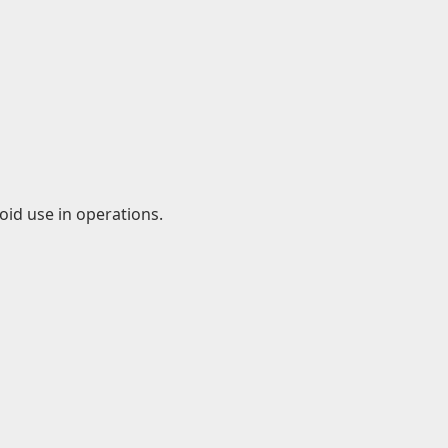
id use in operations.