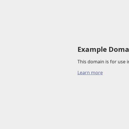
Example Doma
This domain is for use
Learn more