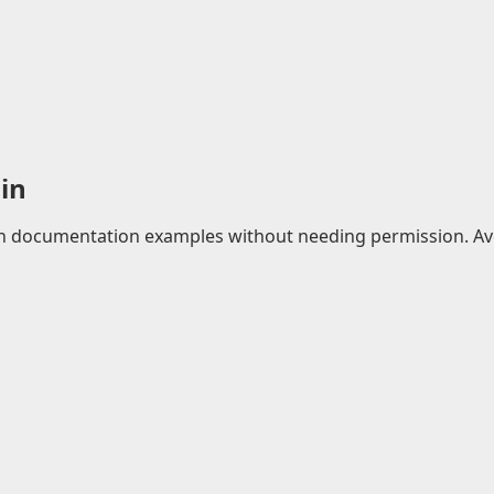
in
 in documentation examples without needing permission. Avo